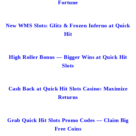
Fortune
New WMS Slots: Glitz & Frozen Inferno at Quick
Hit
High Roller Bonus — Bigger Wins at Quick Hit
Slots
Cash Back at Quick Hit Slots Casino: Maximize
Returns
Grab Quick Hit Slots Promo Codes — Claim Big
Free Coins