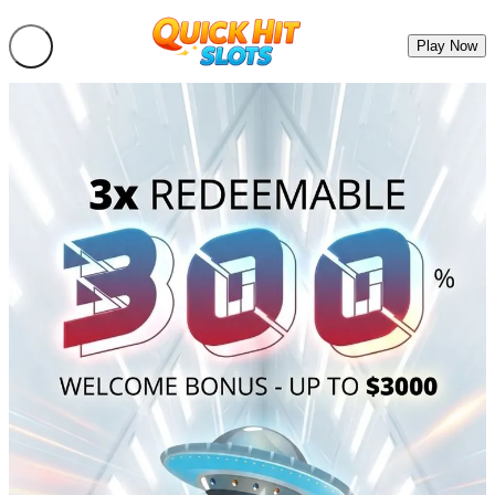
Play Now