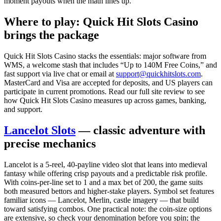
moment payouts when the math lines up.
Where to play: Quick Hit Slots Casino
brings the package
Quick Hit Slots Casino stacks the essentials: major software from
WMS, a welcome stash that includes “Up to 140M Free Coins,” and
fast support via live chat or email at
support@quickhitslots.com
.
MasterCard and Visa are accepted for deposits, and US players can
participate in current promotions. Read our full site review to see
how Quick Hit Slots Casino measures up across games, banking,
and support.
Lancelot Slots
— classic adventure with
precise mechanics
Lancelot is a 5-reel, 40-payline video slot that leans into medieval
fantasy while offering crisp payouts and a predictable risk profile.
With coins-per-line set to 1 and a max bet of 200, the game suits
both measured bettors and higher-stake players. Symbol set features
familiar icons — Lancelot, Merlin, castle imagery — that build
toward satisfying combos. One practical note: the coin-size options
are extensive, so check your denomination before you spin; the