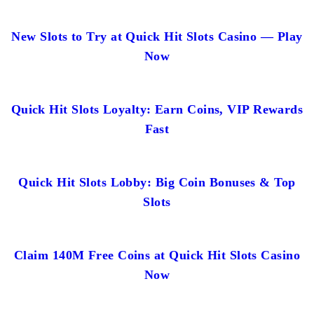
New Slots to Try at Quick Hit Slots Casino — Play
Now
Quick Hit Slots Loyalty: Earn Coins, VIP Rewards
Fast
Quick Hit Slots Lobby: Big Coin Bonuses & Top
Slots
Claim 140M Free Coins at Quick Hit Slots Casino
Now