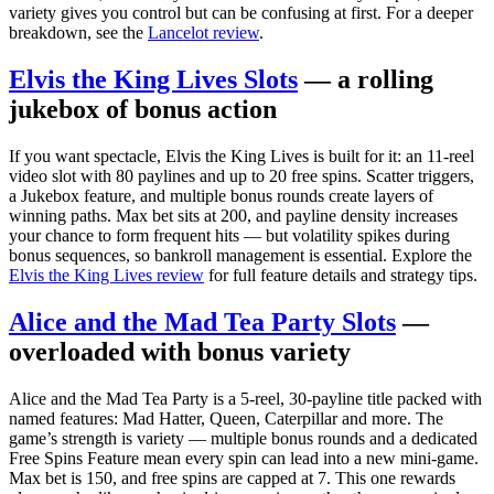
variety gives you control but can be confusing at first. For a deeper
breakdown, see the
Lancelot review
.
Elvis the King Lives Slots
— a rolling
jukebox of bonus action
If you want spectacle, Elvis the King Lives is built for it: an 11-reel
video slot with 80 paylines and up to 20 free spins. Scatter triggers,
a Jukebox feature, and multiple bonus rounds create layers of
winning paths. Max bet sits at 200, and payline density increases
your chance to form frequent hits — but volatility spikes during
bonus sequences, so bankroll management is essential. Explore the
Elvis the King Lives review
for full feature details and strategy tips.
Alice and the Mad Tea Party Slots
—
overloaded with bonus variety
Alice and the Mad Tea Party is a 5-reel, 30-payline title packed with
named features: Mad Hatter, Queen, Caterpillar and more. The
game’s strength is variety — multiple bonus rounds and a dedicated
Free Spins Feature mean every spin can lead into a new mini-game.
Max bet is 150, and free spins are capped at 7. This one rewards