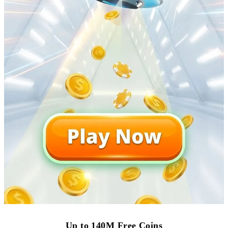
Up to 140M Free Coins