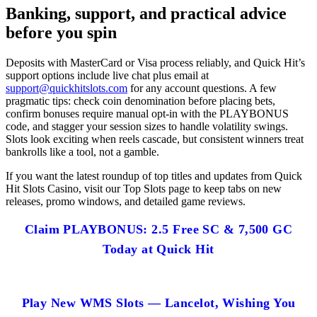
Banking, support, and practical advice
before you spin
Deposits with MasterCard or Visa process reliably, and Quick Hit’s
support options include live chat plus email at
support@quickhitslots.com
for any account questions. A few
pragmatic tips: check coin denomination before placing bets,
confirm bonuses require manual opt-in with the PLAYBONUS
code, and stagger your session sizes to handle volatility swings.
Slots look exciting when reels cascade, but consistent winners treat
bankrolls like a tool, not a gamble.
If you want the latest roundup of top titles and updates from Quick
Hit Slots Casino, visit our Top Slots page to keep tabs on new
releases, promo windows, and detailed game reviews.
Claim PLAYBONUS: 2.5 Free SC & 7,500 GC
Today at Quick Hit
Play New WMS Slots — Lancelot, Wishing You