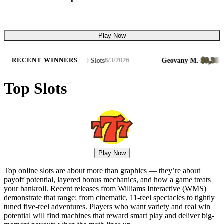
Play Now
,541.56
$9,385.21
·
Sugar Rush 1000 Slots
Geovany M.
·
·
RECENT WINNERS
8/3/2026
Top Slots
Play Now
Top online slots are about more than graphics — they’re about
payoff potential, layered bonus mechanics, and how a game treats
your bankroll. Recent releases from Williams Interactive (WMS)
demonstrate that range: from cinematic, 11-reel spectacles to tightly
tuned five-reel adventures. Players who want variety and real win
potential will find machines that reward smart play and deliver big-