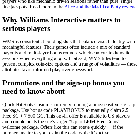
players who like mechanic-driven sessions rather than pure, single-
line jackpots. Read more in the
Alice and the Mad Tea Party review
.
Why Williams Interactive matters to
serious players
WMS is consistent at building slots that balance visual identity with
meaningful features. Their games often include a mix of standard
payouts and multi-layer bonus rounds, which can create dramatic
sessions when everything aligns. That said, WMS titles tend to
present complex coin-size options and a range of volatilities — those
attributes favor informed play over guesswork.
Promotions and the sign-up bonus you
need to know about
Quick Hit Slots Casino is currently running a time-sensitive sign-up
package. Use bonus code PLAYBONUS to manually claim 2.5
Free SC + 7,500 GC. This opt-in offer is available to US players
and complements the site’s larger “Up to 140M Free Coins”
welcome package. Offers like this can rotate quickly — if the
numbers matter to you, claim the code while it’s active.