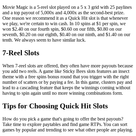
Movie Magic is a 5-reel slot played on a 5 x 3 grid with 25 paylines
and a top payout of 5,000x and 4,000x as the second-best prize.
One reason we recommend it as a Quick Hit slot is that whenever
we play, we're certain to win cash. In 10 spins at $1 per spin, we
won $2.40 on our fourth spin, $0.60 on our fifth, $0.80 on our
seventh, $0.20 on our eighth, $0.40 on our ninth, and $1.40 on our
tenth. We always seem to have similar luck.
7-Reel Slots
When 7-reel slots are offered, they often have more payouts because
you add two reels. A game like Sticky Bees slots features an insect
theme with a free spins bonus round that you trigger with the right
number of scatters or by paying a fee. In this game, clusters pay and
lead to a cascading feature that keeps the winnings coming without
having to spin again until no more winning combinations form.
Tips for Choosing Quick Hit Slots
How do you pick a game that's going to offer the best payouts?
Take time to explore paytables and find game RTPs. You can sort
games by popular and trending to see what other people are playing.