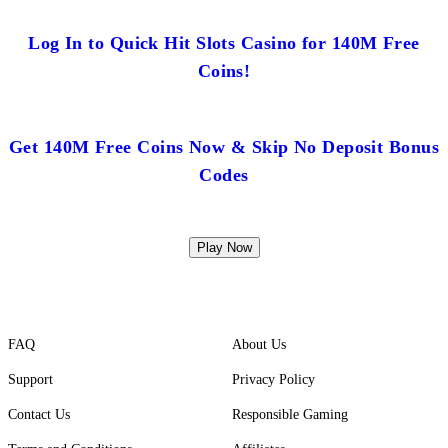
Log In to Quick Hit Slots Casino for 140M Free
Coins!
Get 140M Free Coins Now & Skip No Deposit Bonus
Codes
Play Now
FAQ
About Us
Support
Privacy Policy
Contact Us
Responsible Gaming