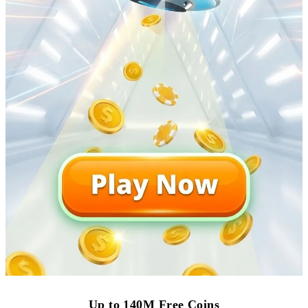
Up to 140M Free Coins