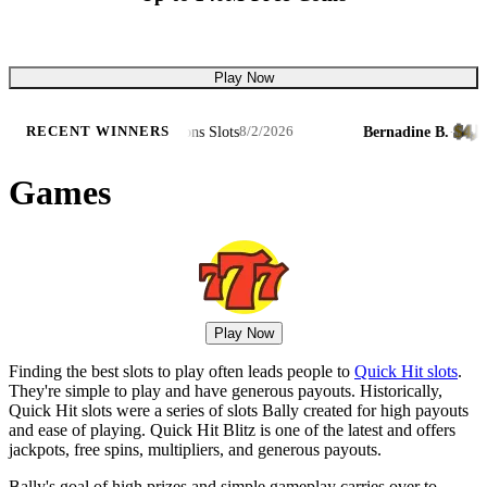
Play Now
$7,823.09
$4,558
 B.
·
·
888 Dragons Slots
Bernadine B.
·
RECENT WINNERS
8/2/2026
Games
Play Now
Finding the best slots to play often leads people to
Quick Hit slots
.
They're simple to play and have generous payouts. Historically,
Quick Hit slots were a series of slots Bally created for high payouts
and ease of playing. Quick Hit Blitz is one of the latest and offers
jackpots, free spins, multipliers, and generous payouts.
Bally's goal of high prizes and simple gameplay carries over to