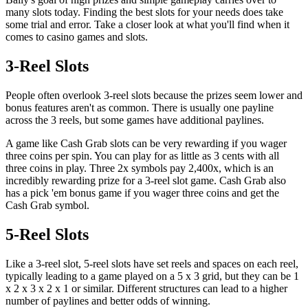
many slots today. Finding the best slots for your needs does take
some trial and error. Take a closer look at what you'll find when it
comes to casino games and slots.
3-Reel Slots
People often overlook 3-reel slots because the prizes seem lower and
bonus features aren't as common. There is usually one payline
across the 3 reels, but some games have additional paylines.
A game like Cash Grab slots can be very rewarding if you wager
three coins per spin. You can play for as little as 3 cents with all
three coins in play. Three 2x symbols pay 2,400x, which is an
incredibly rewarding prize for a 3-reel slot game. Cash Grab also
has a pick 'em bonus game if you wager three coins and get the
Cash Grab symbol.
5-Reel Slots
Like a 3-reel slot, 5-reel slots have set reels and spaces on each reel,
typically leading to a game played on a 5 x 3 grid, but they can be 1
x 2 x 3 x 2 x 1 or similar. Different structures can lead to a higher
number of paylines and better odds of winning.