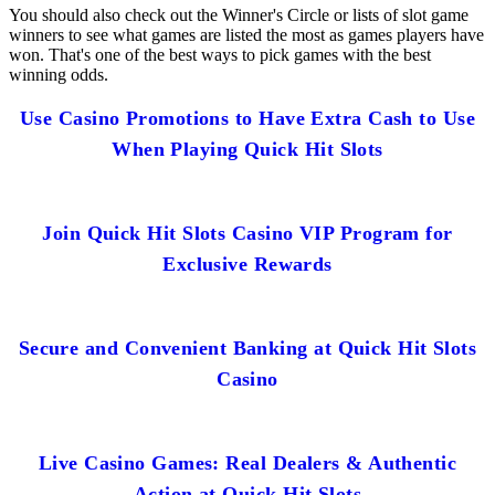
You should also check out the Winner's Circle or lists of slot game
winners to see what games are listed the most as games players have
won. That's one of the best ways to pick games with the best
winning odds.
Use Casino Promotions to Have Extra Cash to Use
When Playing Quick Hit Slots
Join Quick Hit Slots Casino VIP Program for
Exclusive Rewards
Secure and Convenient Banking at Quick Hit Slots
Casino
Live Casino Games: Real Dealers & Authentic
Action at Quick Hit Slots