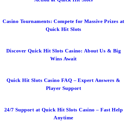
Casino Tournaments: Compete for Massive Prizes at
Quick Hit Slots
Discover Quick Hit Slots Casino: About Us & Big
Wins Await
Quick Hit Slots Casino FAQ – Expert Answers &
Player Support
24/7 Support at Quick Hit Slots Casino – Fast Help
Anytime