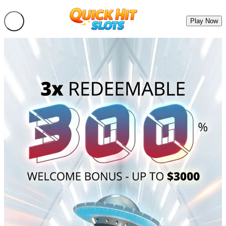
Play Now