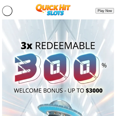
Play Now