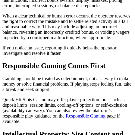
malfunctions, incorrect bonus awards, display mistakes, pricing
errors, interrupted sessions, or balance discrepancies.
When a clear technical or human error occurs, the operator reserves
the right to correct the mistake and to settle related activity in a fair
and reasonable way. This may include adjusting an incorrect
balance, reversing an incorrectly credited bonus, or voiding wagers
impacted by a confirmed malfunction, where appropriate.
If you notice an issue, reporting it quickly helps the operator
investigate and resolve it faster.
Responsible Gaming Comes First
Gambling should be treated as entertainment, not as a way to make
money or solve financial problems. If playing stops feeling fun, take
a break and seek support.
Quick Hit Slots Casino may offer player protection tools such as
deposit limits, session limits, cooling-off options, or self-exclusion
(availability can vary). You can also review the platform’s
responsible play guidance on the
Responsible Gaming
page if
available.
Intellectual Property: Site Content and