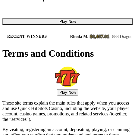
Play Now
$8,467.01
s Jewels Slots
Rhoda M.
·
·
888 Dragons Slots
RECENT WINNERS
8/5/2026
8/
Terms and Conditions
Play Now
These site terms explain the main rules that apply when you access
and use Quick Hit Slots Casino, including the website, your player
account, casino games, promotions, and related services (together,
the “services”).
By visiting, registering an account, depositing, playing, or claiming
any offer, you confirm that you understand and agree to these