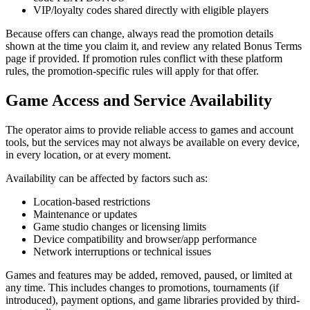
VIP/loyalty codes shared directly with eligible players
Because offers can change, always read the promotion details
shown at the time you claim it, and review any related Bonus Terms
page if provided. If promotion rules conflict with these platform
rules, the promotion-specific rules will apply for that offer.
Game Access and Service Availability
The operator aims to provide reliable access to games and account
tools, but the services may not always be available on every device,
in every location, or at every moment.
Availability can be affected by factors such as:
Location-based restrictions
Maintenance or updates
Game studio changes or licensing limits
Device compatibility and browser/app performance
Network interruptions or technical issues
Games and features may be added, removed, paused, or limited at
any time. This includes changes to promotions, tournaments (if
introduced), payment options, and game libraries provided by third-