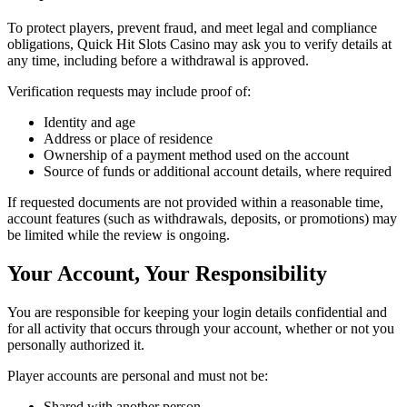
To protect players, prevent fraud, and meet legal and compliance
obligations, Quick Hit Slots Casino may ask you to verify details at
any time, including before a withdrawal is approved.
Verification requests may include proof of:
Identity and age
Address or place of residence
Ownership of a payment method used on the account
Source of funds or additional account details, where required
If requested documents are not provided within a reasonable time,
account features (such as withdrawals, deposits, or promotions) may
be limited while the review is ongoing.
Your Account, Your Responsibility
You are responsible for keeping your login details confidential and
for all activity that occurs through your account, whether or not you
personally authorized it.
Player accounts are personal and must not be:
Shared with another person