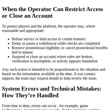
When the Operator Can Restrict Access
or Close an Account
To protect players and the platform, the operator may, where
reasonable and appropriate:
Refuse service or limit access to certain features
Delay or pause a withdrawal while checks are completed
Remove promotional eligibility or cancel promotional benefits
tied to misuse
Suspend or close an account where rules are broken,
verification is incomplete, or activity appears fraudulent
Any such action is intended to be proportionate to the situation and
based on the information available at the time. If you contact
support, the team may request details to help review the issue.
System Errors and Technical Mistakes:
How They’re Handled
From time to time, errors can occur - for example, game