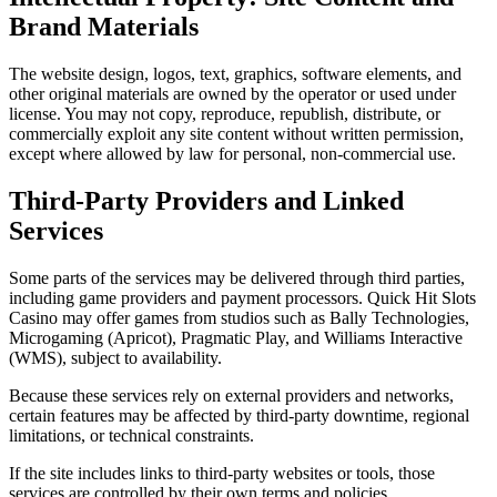
Brand Materials
The website design, logos, text, graphics, software elements, and
other original materials are owned by the operator or used under
license. You may not copy, reproduce, republish, distribute, or
commercially exploit any site content without written permission,
except where allowed by law for personal, non-commercial use.
Third-Party Providers and Linked
Services
Some parts of the services may be delivered through third parties,
including game providers and payment processors. Quick Hit Slots
Casino may offer games from studios such as Bally Technologies,
Microgaming (Apricot), Pragmatic Play, and Williams Interactive
(WMS), subject to availability.
Because these services rely on external providers and networks,
certain features may be affected by third-party downtime, regional
limitations, or technical constraints.
If the site includes links to third-party websites or tools, those
services are controlled by their own terms and policies.