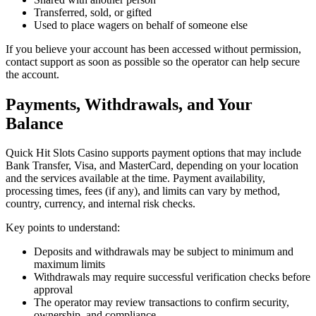
Transferred, sold, or gifted
Used to place wagers on behalf of someone else
If you believe your account has been accessed without permission,
contact support as soon as possible so the operator can help secure
the account.
Payments, Withdrawals, and Your
Balance
Quick Hit Slots Casino supports payment options that may include
Bank Transfer, Visa, and MasterCard, depending on your location
and the services available at the time. Payment availability,
processing times, fees (if any), and limits can vary by method,
country, currency, and internal risk checks.
Key points to understand:
Deposits and withdrawals may be subject to minimum and
maximum limits
Withdrawals may require successful verification checks before
approval
The operator may review transactions to confirm security,
ownership, and compliance