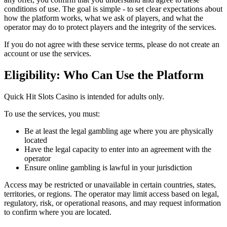
conditions of use. The goal is simple - to set clear expectations about
how the platform works, what we ask of players, and what the
operator may do to protect players and the integrity of the services.
If you do not agree with these service terms, please do not create an
account or use the services.
Eligibility: Who Can Use the Platform
Quick Hit Slots Casino is intended for adults only.
To use the services, you must:
Be at least the legal gambling age where you are physically
located
Have the legal capacity to enter into an agreement with the
operator
Ensure online gambling is lawful in your jurisdiction
Access may be restricted or unavailable in certain countries, states,
territories, or regions. The operator may limit access based on legal,
regulatory, risk, or operational reasons, and may request information
to confirm where you are located.