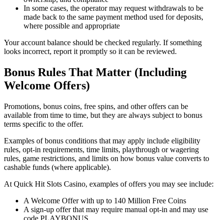
In some cases, the operator may request withdrawals to be
made back to the same payment method used for deposits,
where possible and appropriate
Your account balance should be checked regularly. If something
looks incorrect, report it promptly so it can be reviewed.
Bonus Rules That Matter (Including
Welcome Offers)
Promotions, bonus coins, free spins, and other offers can be
available from time to time, but they are always subject to bonus
terms specific to the offer.
Examples of bonus conditions that may apply include eligibility
rules, opt-in requirements, time limits, playthrough or wagering
rules, game restrictions, and limits on how bonus value converts to
cashable funds (where applicable).
At Quick Hit Slots Casino, examples of offers you may see include:
A Welcome Offer with up to 140 Million Free Coins
A sign-up offer that may require manual opt-in and may use
code PLAYBONUS