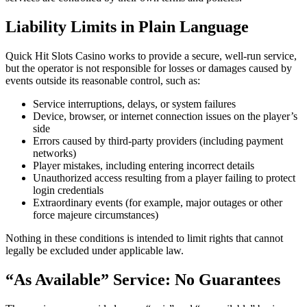
Liability Limits in Plain Language
Quick Hit Slots Casino works to provide a secure, well-run service,
but the operator is not responsible for losses or damages caused by
events outside its reasonable control, such as:
Service interruptions, delays, or system failures
Device, browser, or internet connection issues on the player’s
side
Errors caused by third-party providers (including payment
networks)
Player mistakes, including entering incorrect details
Unauthorized access resulting from a player failing to protect
login credentials
Extraordinary events (for example, major outages or other
force majeure circumstances)
Nothing in these conditions is intended to limit rights that cannot
legally be excluded under applicable law.
“As Available” Service: No Guarantees