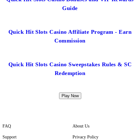
Guide
Quick Hit Slots Casino Affiliate Program - Earn
Commission
Quick Hit Slots Casino Sweepstakes Rules & SC
Redemption
Play Now
FAQ
About Us
Support
Privacy Policy