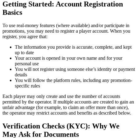
Getting Started: Account Registration
Basics
To use real-money features (where available) and/or participate in
promotions, you may need to register a player account. When you
register, you agree that:
The information you provide is accurate, complete, and kept
up to date
Your account is opened in your own name and for your
personal use
You will not register using someone else’s identity or payment
details
You will follow the platform rules, including any promotion-
specific rules
Each player may only create and use the number of accounts
permitted by the operator. If multiple accounts are created to gain an
unfair advantage (for example, to claim an offer more than once),
the operator may restrict accounts and benefits as described below.
Verification Checks (KYC): Why We
May Ask for Documents