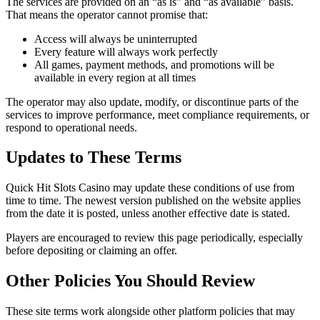
The services are provided on an “as is” and “as available” basis.
That means the operator cannot promise that:
Access will always be uninterrupted
Every feature will always work perfectly
All games, payment methods, and promotions will be
available in every region at all times
The operator may also update, modify, or discontinue parts of the
services to improve performance, meet compliance requirements, or
respond to operational needs.
Updates to These Terms
Quick Hit Slots Casino may update these conditions of use from
time to time. The newest version published on the website applies
from the date it is posted, unless another effective date is stated.
Players are encouraged to review this page periodically, especially
before depositing or claiming an offer.
Other Policies You Should Review
These site terms work alongside other platform policies that may