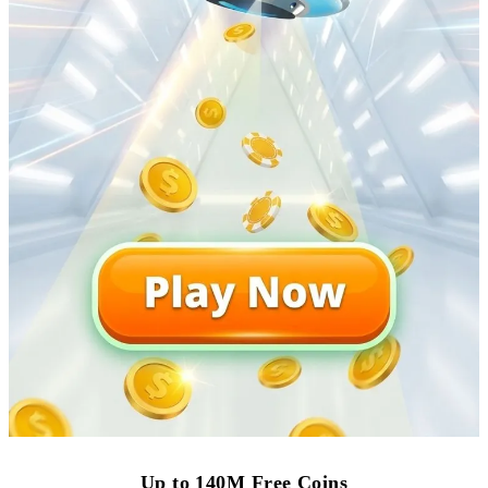
Up to 140M Free Coins