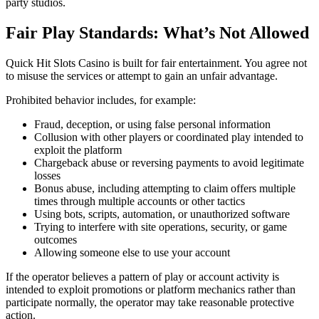
party studios.
Fair Play Standards: What’s Not Allowed
Quick Hit Slots Casino is built for fair entertainment. You agree not
to misuse the services or attempt to gain an unfair advantage.
Prohibited behavior includes, for example:
Fraud, deception, or using false personal information
Collusion with other players or coordinated play intended to
exploit the platform
Chargeback abuse or reversing payments to avoid legitimate
losses
Bonus abuse, including attempting to claim offers multiple
times through multiple accounts or other tactics
Using bots, scripts, automation, or unauthorized software
Trying to interfere with site operations, security, or game
outcomes
Allowing someone else to use your account
If the operator believes a pattern of play or account activity is
intended to exploit promotions or platform mechanics rather than
participate normally, the operator may take reasonable protective
action.