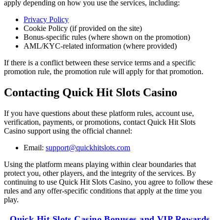
apply depending on how you use the services, including:
Privacy Policy
Cookie Policy (if provided on the site)
Bonus-specific rules (where shown on the promotion)
AML/KYC-related information (where provided)
If there is a conflict between these service terms and a specific
promotion rule, the promotion rule will apply for that promotion.
Contacting Quick Hit Slots Casino
If you have questions about these platform rules, account use,
verification, payments, or promotions, contact Quick Hit Slots
Casino support using the official channel:
Email:
support@quickhitslots.com
Using the platform means playing within clear boundaries that
protect you, other players, and the integrity of the services. By
continuing to use Quick Hit Slots Casino, you agree to follow these
rules and any offer-specific conditions that apply at the time you
play.
Quick Hit Slots Casino Bonuses and VIP Rewards