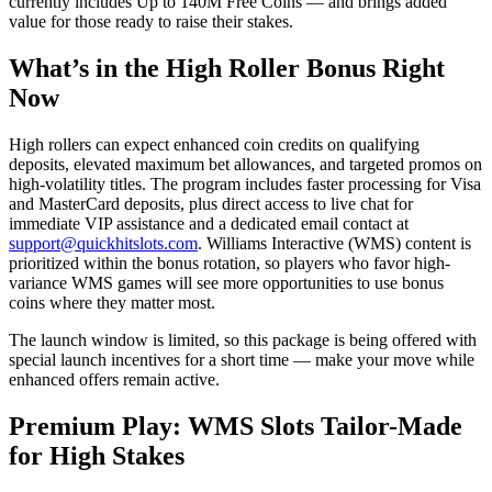
currently includes Up to 140M Free Coins — and brings added
value for those ready to raise their stakes.
What’s in the High Roller Bonus Right
Now
High rollers can expect enhanced coin credits on qualifying
deposits, elevated maximum bet allowances, and targeted promos on
high-volatility titles. The program includes faster processing for Visa
and MasterCard deposits, plus direct access to live chat for
immediate VIP assistance and a dedicated email contact at
support@quickhitslots.com
. Williams Interactive (WMS) content is
prioritized within the bonus rotation, so players who favor high-
variance WMS games will see more opportunities to use bonus
coins where they matter most.
The launch window is limited, so this package is being offered with
special launch incentives for a short time — make your move while
enhanced offers remain active.
Premium Play: WMS Slots Tailor-Made
for High Stakes