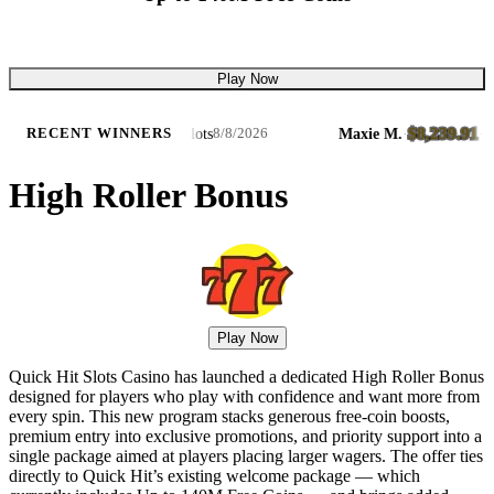
Play Now
$8,239.91
ega Moolah 4Tune Reels Slots
Maxie M.
·
·
Meg
RECENT WINNERS
8/8/2026
High Roller Bonus
Play Now
Quick Hit Slots Casino has launched a dedicated High Roller Bonus
designed for players who play with confidence and want more from
every spin. This new program stacks generous free-coin boosts,
premium entry into exclusive promotions, and priority support into a
single package aimed at players placing larger wagers. The offer ties
directly to Quick Hit’s existing welcome package — which