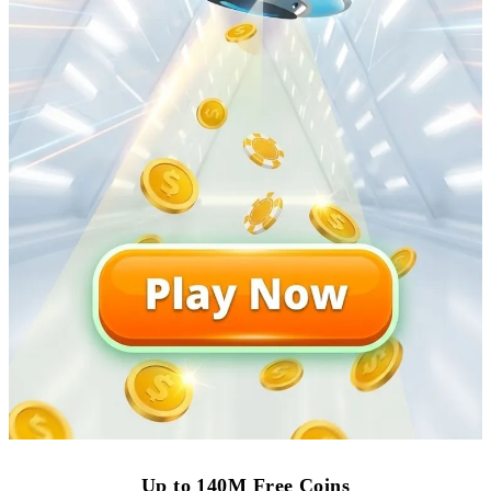
Up to 140M Free Coins