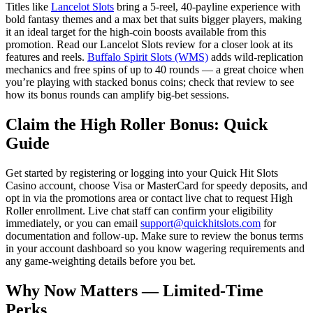
Titles like
Lancelot Slots
bring a 5-reel, 40-payline experience with
bold fantasy themes and a max bet that suits bigger players, making
it an ideal target for the high-coin boosts available from this
promotion. Read our Lancelot Slots review for a closer look at its
features and reels.
Buffalo Spirit Slots (WMS)
adds wild-replication
mechanics and free spins of up to 40 rounds — a great choice when
you’re playing with stacked bonus coins; check that review to see
how its bonus rounds can amplify big-bet sessions.
Claim the High Roller Bonus: Quick
Guide
Get started by registering or logging into your Quick Hit Slots
Casino account, choose Visa or MasterCard for speedy deposits, and
opt in via the promotions area or contact live chat to request High
Roller enrollment. Live chat staff can confirm your eligibility
immediately, or you can email
support@quickhitslots.com
for
documentation and follow-up. Make sure to review the bonus terms
in your account dashboard so you know wagering requirements and
any game-weighting details before you bet.
Why Now Matters — Limited-Time
Perks