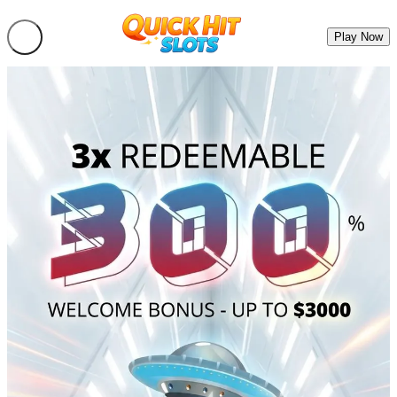
Play Now