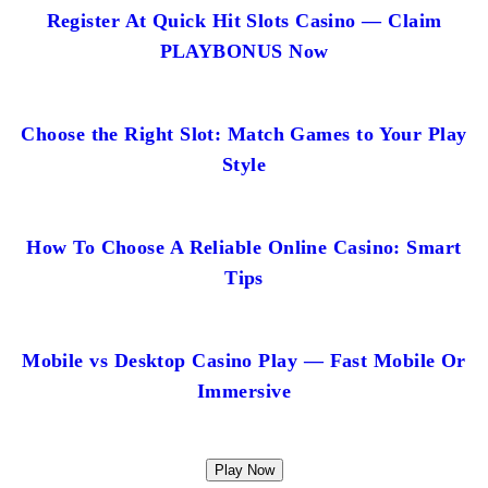
Register At Quick Hit Slots Casino — Claim
PLAYBONUS Now
Choose the Right Slot: Match Games to Your Play
Style
How To Choose A Reliable Online Casino: Smart
Tips
Mobile vs Desktop Casino Play — Fast Mobile Or
Immersive
Play Now