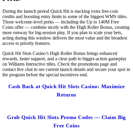
During the launch period Quick Hit is stacking extra free-coin
credits and boosting entry limits to some of the biggest WMS titles.
Those welcome-level perks — including the Up to 140M Free
Coins offer — combine nicely with the High Roller Bonus, creating
more runway for big-session play. If you plan to scale your bets,
acting during this window delivers the most value and the broadest
access to priority features.
Quick Hit Slots Casino’s High Roller Bonus brings enhanced
rewards, faster support, and a clear path to bigger-action gameplay
on Williams Interactive titles. Check the promotions page and
contact live chat to see current launch details and secure your spot in
the program before the special incentives end.
Cash Back at Quick Hit Slots Casino: Maximize
Returns
Grab Quick Hit Slots Promo Codes — Claim Big
Free Coins