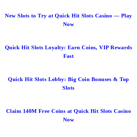
New Slots to Try at Quick Hit Slots Casino — Play
Now
Quick Hit Slots Loyalty: Earn Coins, VIP Rewards
Fast
Quick Hit Slots Lobby: Big Coin Bonuses & Top
Slots
Claim 140M Free Coins at Quick Hit Slots Casino
Now