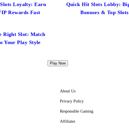
Slots Loyalty: Earn
Quick Hit Slots Lobby: Bi
VIP Rewards Fast
Bonuses & Top Slots
e Right Slot: Match
o Your Play Style
Play Now
About Us
Privacy Policy
Responsible Gaming
Affiliates