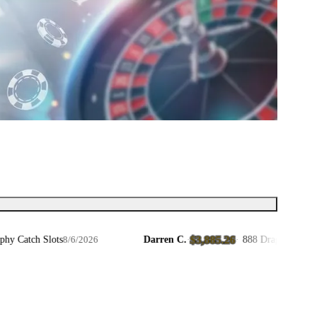
$3,885.26
tch Slots
Darren C.
·
·
888 Dragons Slots
8/6/2026
8/6/20