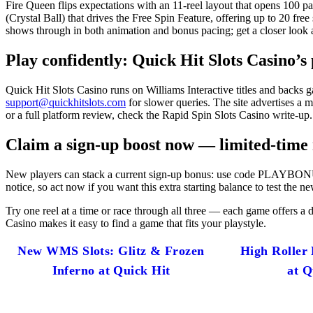
Fire Queen flips expectations with an 11-reel layout that opens 100 p
(Crystal Ball) that drives the Free Spin Feature, offering up to 20 free
shows through in both animation and bonus pacing; get a closer look a
Play confidently: Quick Hit Slots Casino’s
Quick Hit Slots Casino runs on Williams Interactive titles and backs g
support@quickhitslots.com
for slower queries. The site advertises a
or a full platform review, check the Rapid Spin Slots Casino write-up.
Claim a sign-up boost now — limited-time
New players can stack a current sign-up bonus: use code PLAYBONUS 
notice, so act now if you want this extra starting balance to test the n
Try one reel at a time or race through all three — each game offers 
Casino makes it easy to find a game that fits your playstyle.
New WMS Slots: Glitz & Frozen
High Roller
Inferno at Quick Hit
at Q