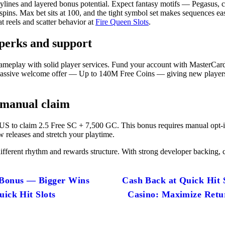
aylines and layered bonus potential. Expect fantasy motifs — Pegasus, cr
 spins. Max bet sits at 100, and the tight symbol set makes sequences eas
t reels and scatter behavior at
Fire Queen Slots
.
 perks and support
ameplay with solid player services. Fund your account with MasterCard or
 massive welcome offer — Up to 140M Free Coins — giving new players a
 manual claim
to claim 2.5 Free SC + 7,500 GC. This bonus requires manual opt-in,
ew releases and stretch your playtime.
a different rhythm and rewards structure. With strong developer backin
 Bonus — Bigger Wins
Cash Back at Quick Hit 
uick Hit Slots
Casino: Maximize Retu