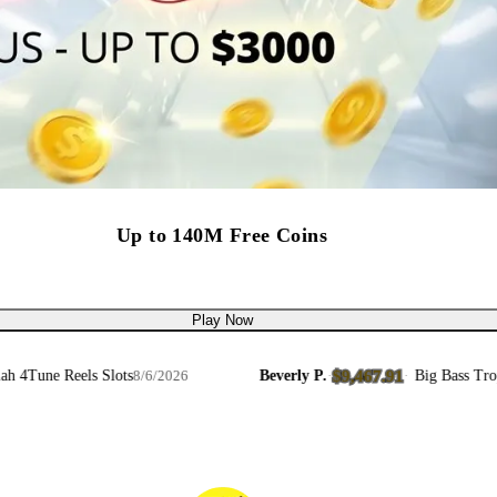
Up to 140M Free Coins
Play Now
$9,467.91
e Reels Slots
Beverly P.
·
·
Big Bass Trophy Ca
8/6/2026