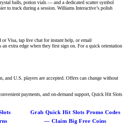
ystal balls, potion vials — and a dedicated scatter symbol
ier to track during a session. Williams Interactive’s polish
 Visa, tap live chat for instant help, or email
n extra edge when they first sign on. For a quick orientation
 and U.S. players are accepted. Offers can change without
g, convenient payments, and on-demand support, Quick Hit Slots
Slots
Grab Quick Hit Slots Promo Codes
rns
— Claim Big Free Coins