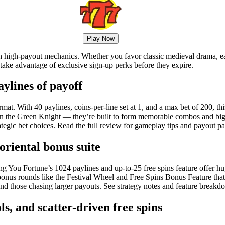
Play Now
h high-payout mechanics. Whether you favor classic medieval drama, eas
 take advantage of exclusive sign-up perks before they expire.
aylines of payoff
at. With 40 paylines, coins-per-line set at 1, and a max bet of 200, thi
ain the Green Knight — they’re built to form memorable combos and big
tegic bet choices. Read the full review for gameplay tips and payout pa
riental bonus suite
ng You Fortune’s 1024 paylines and up-to-25 free spins feature offer huge
bonus rounds like the Festival Wheel and Free Spins Bonus Feature tha
s and those chasing larger payouts. See strategy notes and feature break
, and scatter-driven free spins