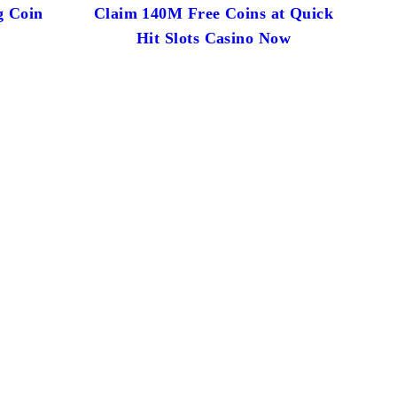
g Coin
Claim 140M Free Coins at Quick
Hit Slots Casino Now