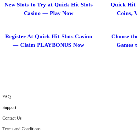
New Slots to Try at Quick Hit Slots
Quick Hit 
Casino — Play Now
Coins, 
Register At Quick Hit Slots Casino
Choose th
— Claim PLAYBONUS Now
Games t
FAQ
Support
Contact Us
Terms and Conditions