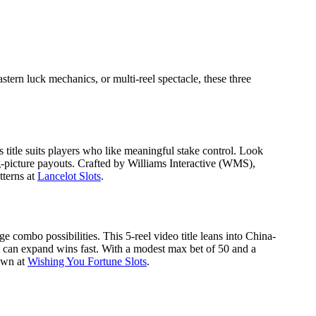
tern luck mechanics, or multi-reel spectacle, these three
s title suits players who like meaningful stake control. Look
-picture payouts. Crafted by Williams Interactive (WMS),
tterns at
Lancelot Slots
.
 combo possibilities. This 5-reel video title leans into China-
t can expand wins fast. With a modest max bet of 50 and a
down at
Wishing You Fortune Slots
.