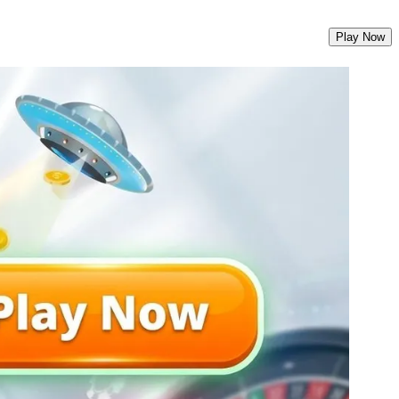
Play Now