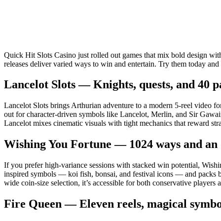
Quick Hit Slots Casino just rolled out games that mix bold design wit
releases deliver varied ways to win and entertain. Try them today and
Lancelot Slots — Knights, quests, and 40 p
Lancelot Slots brings Arthurian adventure to a modern 5-reel video form
out for character-driven symbols like Lancelot, Merlin, and Sir Gaw
Lancelot mixes cinematic visuals with tight mechanics that reward stra
Wishing You Fortune — 1024 ways and an o
If you prefer high-variance sessions with stacked win potential, Wishi
inspired symbols — koi fish, bonsai, and festival icons — and packs 
wide coin-size selection, it’s accessible for both conservative player
Fire Queen — Eleven reels, magical symbols