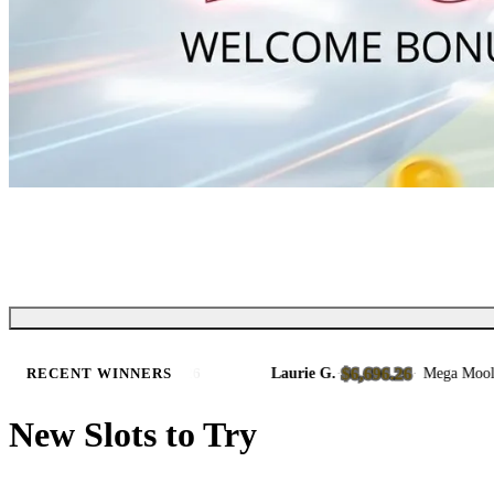
$6,696.26
Wolf Gold Slots
Laurie G.
·
·
Mega Moolah 4Tun
RECENT WINNERS
8/6/2026
New Slots to Try