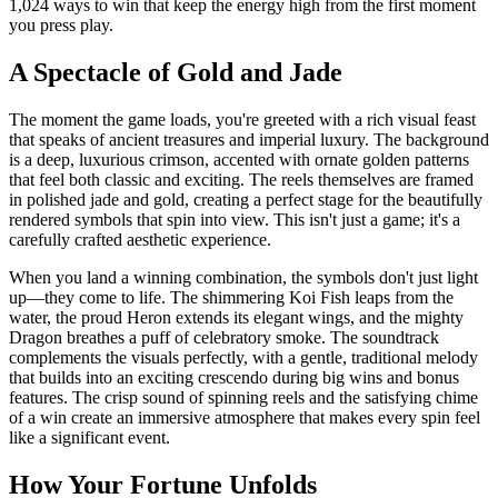
1,024 ways to win that keep the energy high from the first moment
you press play.
A Spectacle of Gold and Jade
The moment the game loads, you're greeted with a rich visual feast
that speaks of ancient treasures and imperial luxury. The background
is a deep, luxurious crimson, accented with ornate golden patterns
that feel both classic and exciting. The reels themselves are framed
in polished jade and gold, creating a perfect stage for the beautifully
rendered symbols that spin into view. This isn't just a game; it's a
carefully crafted aesthetic experience.
When you land a winning combination, the symbols don't just light
up—they come to life. The shimmering Koi Fish leaps from the
water, the proud Heron extends its elegant wings, and the mighty
Dragon breathes a puff of celebratory smoke. The soundtrack
complements the visuals perfectly, with a gentle, traditional melody
that builds into an exciting crescendo during big wins and bonus
features. The crisp sound of spinning reels and the satisfying chime
of a win create an immersive atmosphere that makes every spin feel
like a significant event.
How Your Fortune Unfolds