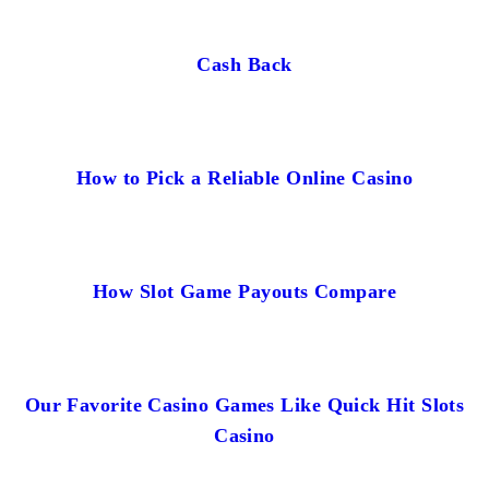
Cash Back
How to Pick a Reliable Online Casino
How Slot Game Payouts Compare
Our Favorite Casino Games Like Quick Hit Slots
Casino