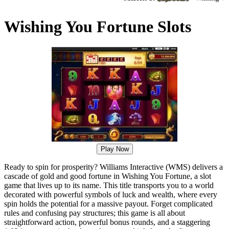
Wishing You Fortune Slots
Play Now
Ready to spin for prosperity? Williams Interactive (WMS) delivers a
cascade of gold and good fortune in Wishing You Fortune, a slot
game that lives up to its name. This title transports you to a world
decorated with powerful symbols of luck and wealth, where every
spin holds the potential for a massive payout. Forget complicated
rules and confusing pay structures; this game is all about
straightforward action, powerful bonus rounds, and a staggering