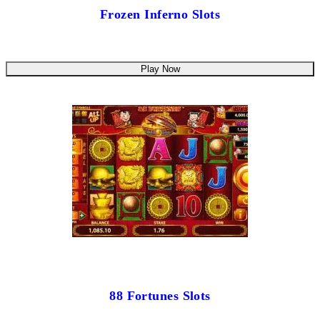
Frozen Inferno Slots
Play Now
88 Fortunes Slots