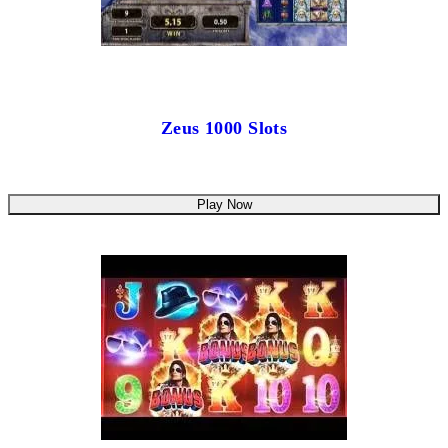
Zeus 1000 Slots
Play Now