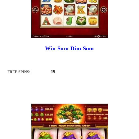
Win Sum Dim Sum
15
FREE SPINS: