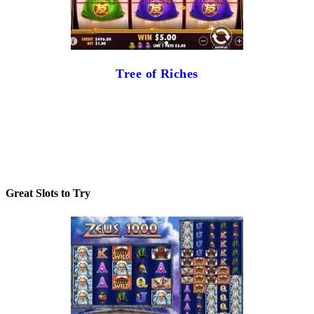
Tree of Riches
Great Slots to Try