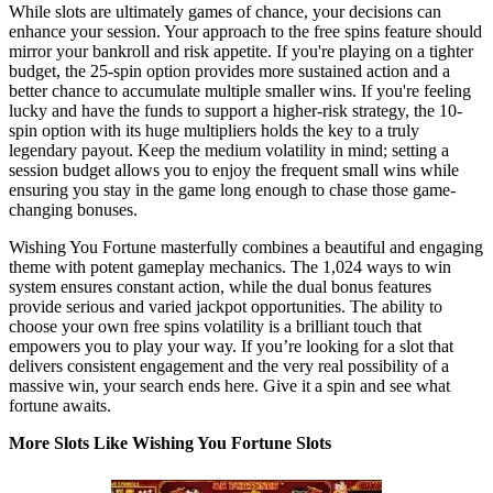
While slots are ultimately games of chance, your decisions can
enhance your session. Your approach to the free spins feature should
mirror your bankroll and risk appetite. If you're playing on a tighter
budget, the 25-spin option provides more sustained action and a
better chance to accumulate multiple smaller wins. If you're feeling
lucky and have the funds to support a higher-risk strategy, the 10-
spin option with its huge multipliers holds the key to a truly
legendary payout. Keep the medium volatility in mind; setting a
session budget allows you to enjoy the frequent small wins while
ensuring you stay in the game long enough to chase those game-
changing bonuses.
Wishing You Fortune masterfully combines a beautiful and engaging
theme with potent gameplay mechanics. The 1,024 ways to win
system ensures constant action, while the dual bonus features
provide serious and varied jackpot opportunities. The ability to
choose your own free spins volatility is a brilliant touch that
empowers you to play your way. If you’re looking for a slot that
delivers consistent engagement and the very real possibility of a
massive win, your search ends here. Give it a spin and see what
fortune awaits.
More Slots Like Wishing You Fortune Slots