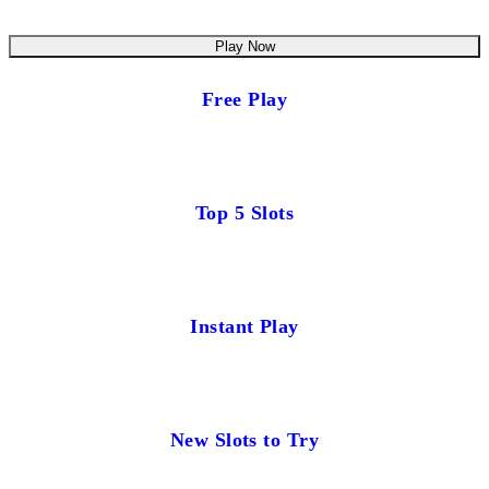
Play Now
Free Play
Top 5 Slots
Instant Play
New Slots to Try