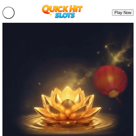
Play Now