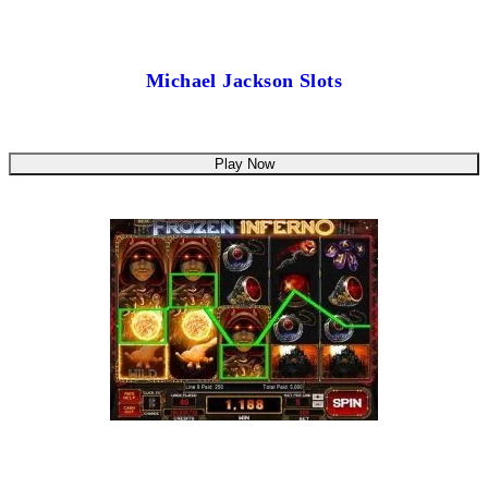
Michael Jackson Slots
Play Now