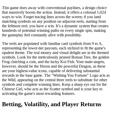
This game does away with conventional paylines, a design choice
that massively boosts the action. Instead, it offers a colossal 1,024
ways to win. Forget tracing lines across the screen; if you land
matching symbols on any position on adjacent reels, starting from
the leftmost reel, you have a win. It’s a dynamic system that creates
hundreds of potential winning paths on every single spin, making
the gameplay feel constantly alive with possibility.
The reels are populated with familiar card symbols from 9 to A,
representing the lower-tier payouts, each stylized to fit the game's
opulent theme. The real money and visual delight are in the themed
symbols. Look for the meticulously pruned Bonsai Tree, the golden
Frog clutching a coin, and the lucky Koi Fish. Your main targets,
however, should be the Heron and the powerful Dragon, as these
are your highest-value icons, capable of delivering substantial
rewards in the base game. The "Wishing You Fortune" Logo acts as
the Wild, appearing on the central three reels to substitute for other
symbols and complete winning lines. Keep a sharp eye out for the
Chinese Girl, who acts as the Scatter symbol and is your key to
activating the game's most rewarding features.
Betting, Volatility, and Player Returns