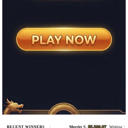
$5,560.97
 Reels Slots
Merritt S.
·
·
Wishing You Fortune
RECENT WINNERS
7/31/2026