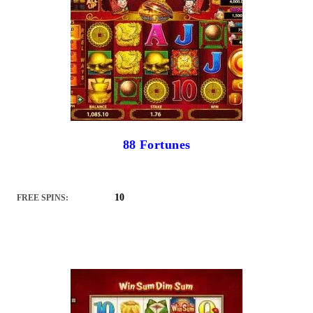
88 Fortunes
10
FREE SPINS: