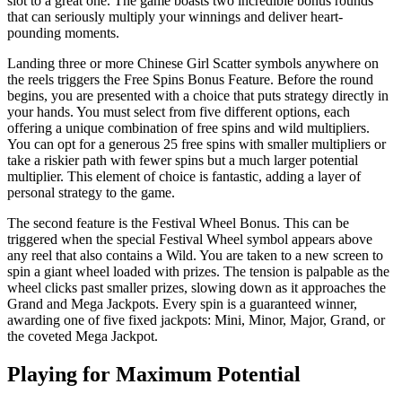
slot to a great one. The game boasts two incredible bonus rounds
that can seriously multiply your winnings and deliver heart-
pounding moments.
Landing three or more Chinese Girl Scatter symbols anywhere on
the reels triggers the Free Spins Bonus Feature. Before the round
begins, you are presented with a choice that puts strategy directly in
your hands. You must select from five different options, each
offering a unique combination of free spins and wild multipliers.
You can opt for a generous 25 free spins with smaller multipliers or
take a riskier path with fewer spins but a much larger potential
multiplier. This element of choice is fantastic, adding a layer of
personal strategy to the game.
The second feature is the Festival Wheel Bonus. This can be
triggered when the special Festival Wheel symbol appears above
any reel that also contains a Wild. You are taken to a new screen to
spin a giant wheel loaded with prizes. The tension is palpable as the
wheel clicks past smaller prizes, slowing down as it approaches the
Grand and Mega Jackpots. Every spin is a guaranteed winner,
awarding one of five fixed jackpots: Mini, Minor, Major, Grand, or
the coveted Mega Jackpot.
Playing for Maximum Potential