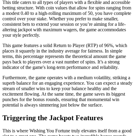
This title caters to all types of players with a flexible and accessible
betting structure. With coin values that allow for spins ranging from
a modest 0.40 to a high-rolling maximum of 50, you have complete
control over your stake. Whether you prefer to make smaller,
consistent bets to extend your session or you’re aiming for a life-
altering jackpot with maximum wagers, the game accommodates
your style perfectly.
This game features a solid Return to Player (RTP) of 96%, which
places it squarely in the industry average for fairness. In simple
terms, this percentage represents the theoretical amount the game
pays back to players over a vast number of spins. It’s a strong
indicator of the game's long-term performance and reliability.
Furthermore, the game operates with a medium volatility, striking a
superb balance for an engaging experience. You can expect a steady
stream of smaller wins to keep your balance healthy and the
excitement flowing. At the same time, the game saves its biggest
punches for the bonus rounds, ensuring that monumental win
potential is always simmering just below the surface.
Triggering the Jackpot Features
This is where Wishing You Fortune truly elevates itself from a good