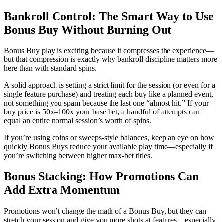
Bankroll Control: The Smart Way to Use
Bonus Buy Without Burning Out
Bonus Buy play is exciting because it compresses the experience—
but that compression is exactly why bankroll discipline matters more
here than with standard spins.
A solid approach is setting a strict limit for the session (or even for a
single feature purchase) and treating each buy like a planned event,
not something you spam because the last one “almost hit.” If your
buy price is 50x–100x your base bet, a handful of attempts can
equal an entire normal session’s worth of spins.
If you’re using coins or sweeps-style balances, keep an eye on how
quickly Bonus Buys reduce your available play time—especially if
you’re switching between higher max-bet titles.
Bonus Stacking: How Promotions Can
Add Extra Momentum
Promotions won’t change the math of a Bonus Buy, but they can
stretch your session and give you more shots at features—especially