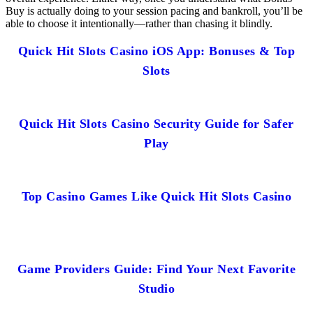
Buy is actually doing to your session pacing and bankroll, you’ll be
able to choose it intentionally—rather than chasing it blindly.
Quick Hit Slots Casino iOS App: Bonuses & Top
Slots
Quick Hit Slots Casino Security Guide for Safer
Play
Top Casino Games Like Quick Hit Slots Casino
Game Providers Guide: Find Your Next Favorite
Studio