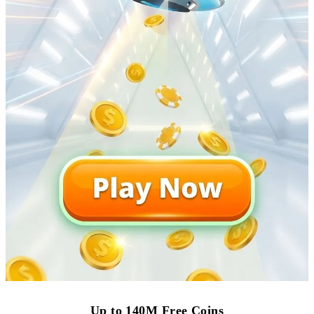
Up to 140M Free Coins