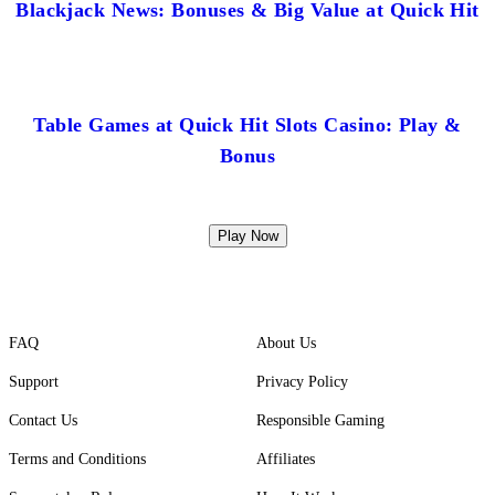
Blackjack News: Bonuses & Big Value at Quick Hit
Table Games at Quick Hit Slots Casino: Play &
Bonus
Play Now
FAQ
About Us
Support
Privacy Policy
Contact Us
Responsible Gaming
Terms and Conditions
Affiliates