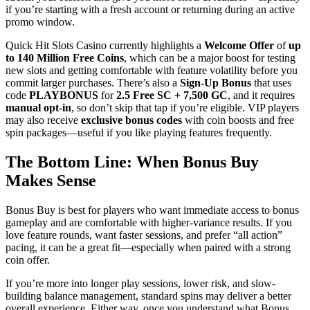
if you’re starting with a fresh account or returning during an active
promo window.
Quick Hit Slots Casino currently highlights a
Welcome Offer
of
up
to 140 Million Free Coins
, which can be a major boost for testing
new slots and getting comfortable with feature volatility before you
commit larger purchases. There’s also a
Sign-Up Bonus
that uses
code
PLAYBONUS
for
2.5 Free SC + 7,500 GC
, and it requires
manual opt-in
, so don’t skip that tap if you’re eligible. VIP players
may also receive
exclusive bonus codes
with coin boosts and free
spin packages—useful if you like playing features frequently.
The Bottom Line: When Bonus Buy
Makes Sense
Bonus Buy is best for players who want immediate access to bonus
gameplay and are comfortable with higher-variance results. If you
love feature rounds, want faster sessions, and prefer “all action”
pacing, it can be a great fit—especially when paired with a strong
coin offer.
If you’re more into longer play sessions, lower risk, and slow-
building balance management, standard spins may deliver a better
overall experience. Either way, once you understand what Bonus