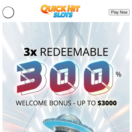
Play Now