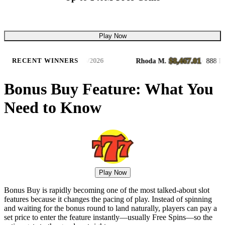
Play Now
2
$8,467.01
·
Joker’s Jewels Slots
Rhoda M.
·
·
888 Dragons
RECENT WINNERS
8/5/2026
Bonus Buy Feature: What You
Need to Know
Play Now
Bonus Buy is rapidly becoming one of the most talked-about slot
features because it changes the pacing of play. Instead of spinning
and waiting for the bonus round to land naturally, players can pay a
set price to enter the feature instantly—usually Free Spins—so the