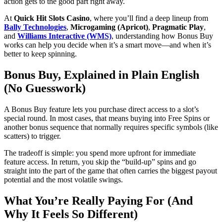
action gets to the good part right away.
At
Quick Hit Slots Casino
, where you’ll find a deep lineup from
Bally Technologies
,
Microgaming (Apricot)
,
Pragmatic Play
,
and
Williams Interactive (WMS)
, understanding how Bonus Buy
works can help you decide when it’s a smart move—and when it’s
better to keep spinning.
Bonus Buy, Explained in Plain English
(No Guesswork)
A Bonus Buy feature lets you purchase direct access to a slot’s
special round. In most cases, that means buying into Free Spins or
another bonus sequence that normally requires specific symbols (like
scatters) to trigger.
The tradeoff is simple: you spend more upfront for immediate
feature access. In return, you skip the “build-up” spins and go
straight into the part of the game that often carries the biggest payout
potential and the most volatile swings.
What You’re Really Paying For (And
Why It Feels So Different)