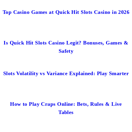
Top Casino Games at Quick Hit Slots Casino in 2026
Is Quick Hit Slots Casino Legit? Bonuses, Games &
Safety
Slots Volatility vs Variance Explained: Play Smarter
How to Play Craps Online: Bets, Rules & Live
Tables