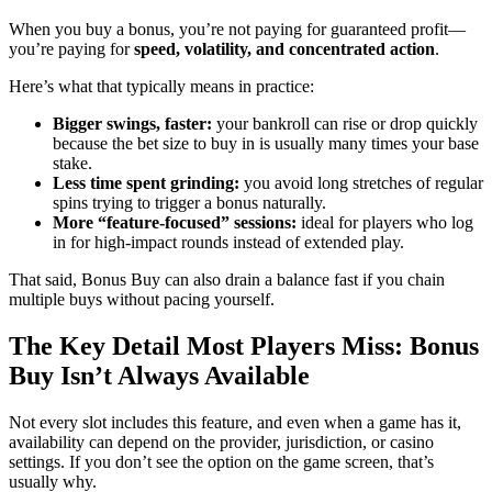
When you buy a bonus, you’re not paying for guaranteed profit—
you’re paying for
speed, volatility, and concentrated action
.
Here’s what that typically means in practice:
Bigger swings, faster:
your bankroll can rise or drop quickly
because the bet size to buy in is usually many times your base
stake.
Less time spent grinding:
you avoid long stretches of regular
spins trying to trigger a bonus naturally.
More “feature-focused” sessions:
ideal for players who log
in for high-impact rounds instead of extended play.
That said, Bonus Buy can also drain a balance fast if you chain
multiple buys without pacing yourself.
The Key Detail Most Players Miss: Bonus
Buy Isn’t Always Available
Not every slot includes this feature, and even when a game has it,
availability can depend on the provider, jurisdiction, or casino
settings. If you don’t see the option on the game screen, that’s
usually why.