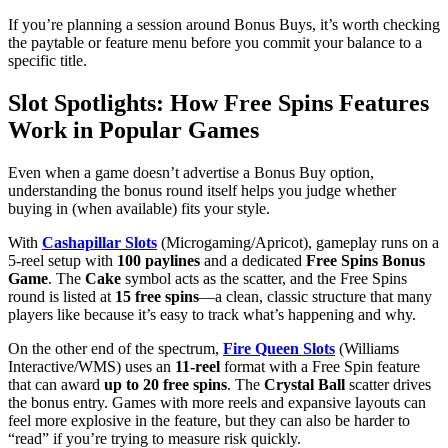
If you’re planning a session around Bonus Buys, it’s worth checking
the paytable or feature menu before you commit your balance to a
specific title.
Slot Spotlights: How Free Spins Features
Work in Popular Games
Even when a game doesn’t advertise a Bonus Buy option,
understanding the bonus round itself helps you judge whether
buying in (when available) fits your style.
With
Cashapillar Slots
(Microgaming/Apricot), gameplay runs on a
5‑reel setup with
100 paylines
and a dedicated
Free Spins Bonus
Game
. The
Cake
symbol acts as the scatter, and the Free Spins
round is listed at
15 free spins
—a clean, classic structure that many
players like because it’s easy to track what’s happening and why.
On the other end of the spectrum,
Fire Queen Slots
(Williams
Interactive/WMS) uses an
11‑reel
format with a Free Spin feature
that can award
up to 20 free spins
. The
Crystal Ball
scatter drives
the bonus entry. Games with more reels and expansive layouts can
feel more explosive in the feature, but they can also be harder to
“read” if you’re trying to measure risk quickly.